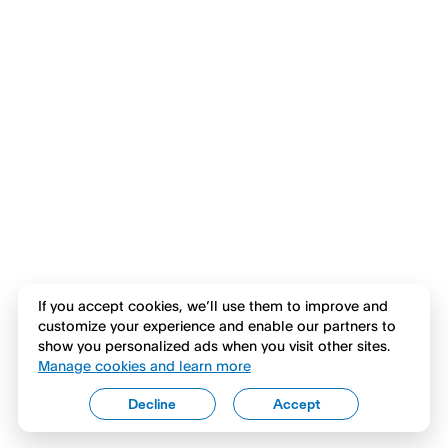
If you accept cookies, we’ll use them to improve and
customize your experience and enable our partners to
show you personalized ads when you visit other sites.
Manage cookies and learn more
Decline
Accept