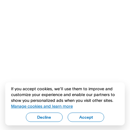
If you accept cookies, we’ll use them to improve and
customize your experience and enable our partners to
show you personalized ads when you visit other sites.
Manage cookies and learn more
Decline
Accept