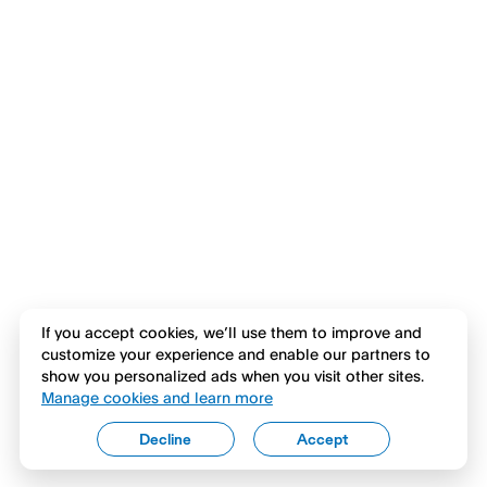
If you accept cookies, we’ll use them to improve and
customize your experience and enable our partners to
show you personalized ads when you visit other sites.
Manage cookies and learn more
Decline
Accept