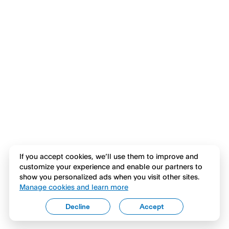
If you accept cookies, we’ll use them to improve and
customize your experience and enable our partners to
show you personalized ads when you visit other sites.
Manage cookies and learn more
Decline
Accept