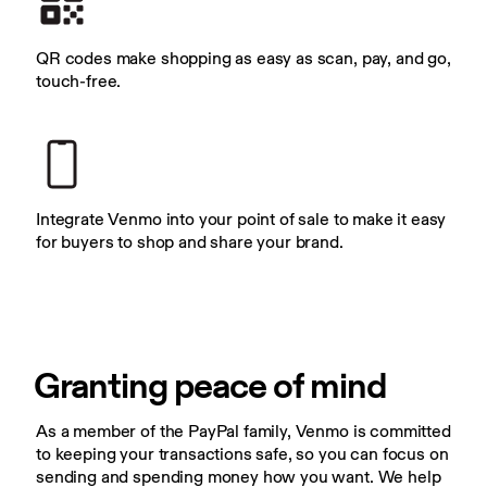
QR codes make shopping as easy as scan, pay, and go, 
touch-free.
Integrate Venmo into your point of sale to make it easy 
for buyers to shop and share your brand.
Granting peace of mind
As a member of the PayPal family, Venmo is committed 
to keeping your transactions safe, so you can focus on 
sending and spending money how you want. We help 