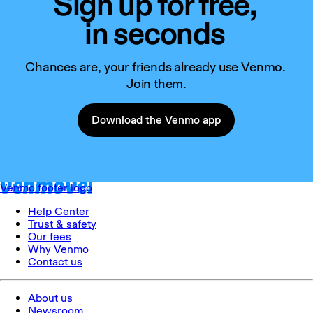
Sign up for free,
in seconds
Chances are, your friends already use Venmo. 
Join them.
Download the Venmo app