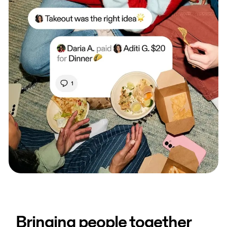
Bringing people together