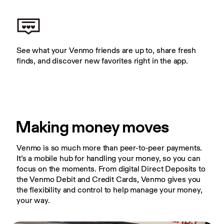
See what your Venmo friends are up to, share fresh 
finds, and discover new favorites right in the app.
Making money moves
Venmo is so much more than peer-to-peer payments. 
It’s a mobile hub for handling your money, so you can 
focus on the moments. From digital Direct Deposits to 
the Venmo Debit and Credit Cards, Venmo gives you 
the flexibility and control to help manage your money, 
your way.