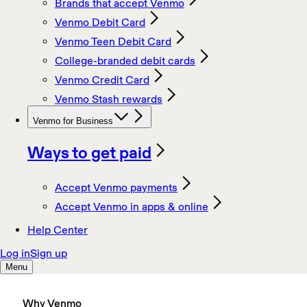
Why Venmo