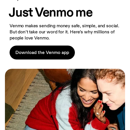
Just Venmo me
Venmo makes sending money safe, simple, and social. 
But don’t take our word for it. Here’s why millions of 
people love Venmo.
Download the Venmo app