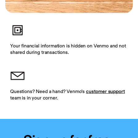
Your financial information is hidden on Venmo and not 
shared during transactions.
Questions? Need a hand? Venmo’s 
customer support
team is in your corner.