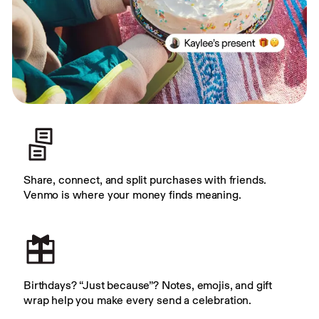
Share, connect, and split purchases with friends. 
Venmo is where your money finds meaning.
Birthdays? “Just because”? Notes, emojis, and gift 
wrap help you make every send a celebration.