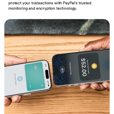
protect your transactions with PayPal’s trusted 
monitoring and encryption technology.