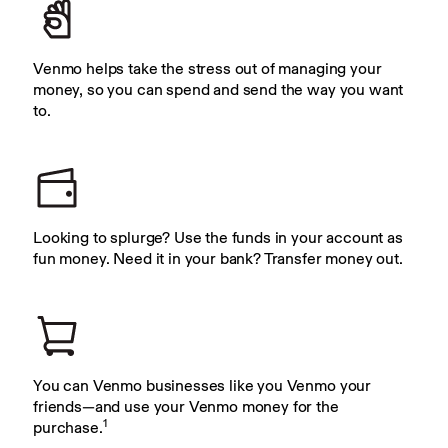
Venmo helps take the stress out of managing your 
money, so you can spend and send the way you want 
to.
Looking to splurge? Use the funds in your account as 
fun money. Need it in your bank? Transfer money out.
You can Venmo businesses like you Venmo your 
friends—and use your Venmo money for the 
1
purchase.