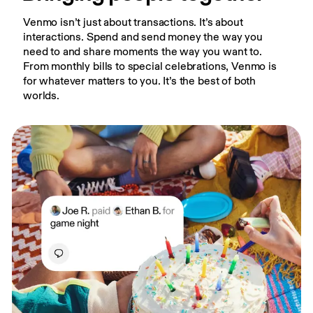
Venmo isn’t just about transactions. It’s about 
interactions. Spend and send money the way you 
need to and share moments the way you want to. 
From monthly bills to special celebrations, Venmo is 
for whatever matters to you. It’s the best of both 
worlds.