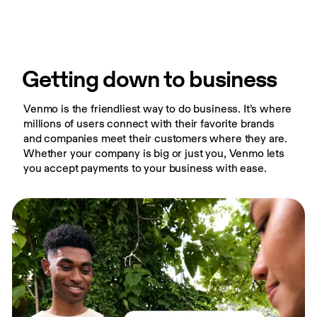
Getting down to business
Venmo is the friendliest way to do business. It’s where 
millions of users connect with their favorite brands 
and companies meet their customers where they are. 
Whether your company is big or just you, Venmo lets 
you accept payments to your business with ease.