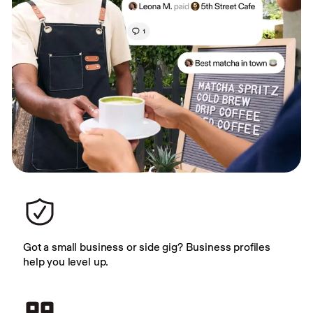
Got a small business or side gig? Business profiles 
help you level up.