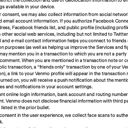
restrict the collection and use of Geolocation Information to 
gs available in your device.
r consent, we may also collect information from social networ
email account information. If you authorize Facebook Connec
ess, Facebook friends list, and public profile (including profil
 other social web services, including but not limited to Twitte
l and e-mail contact information helps you connect to friends
n purposes (as well as helping us improve the Services and fig
may mention you in a transaction to which you are not a party
r comment. When you are mentioned in a transaction note or 
ublic transaction, a “friends only” transaction by one of your V
), a link to your Venmo profile will appear in the transactio
 turned on, you will receive a push notification about the ment
s and notifications in your account settings.
unt online login information, bank account and routing number
. Venmo does not disclose financial information with third pa
isted in the prior bullet.
onsent in the user experience, we collect face scans to authe
k.