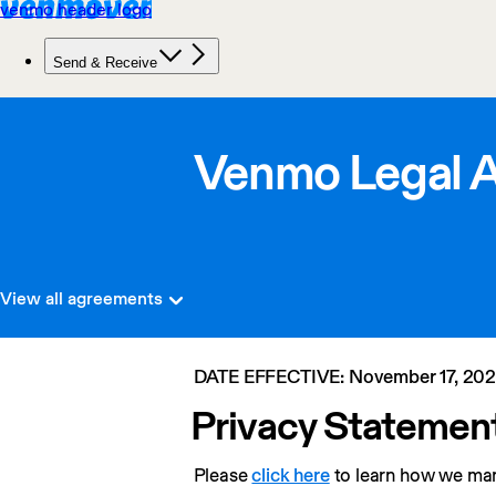
Venmo Legal 
View all agreements
DATE EFFECTIVE: November 17, 20
Privacy Statemen
Please 
click here
 to learn how we ma