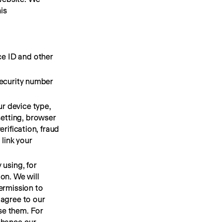
s 
ce ID and other
Security number
r device type,
setting, browser
erification, fraud
link your
 using, for
ion. We will
permission to
 agree to our
se them. For