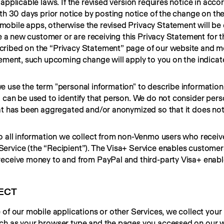
applicable laws. If the revised version requires notice in acco
th 30 days prior notice by posting notice of the change on the
mobile apps, otherwise the revised Privacy Statement will be ef
e a new customer or are receiving this Privacy Statement for the
ribed on the “Privacy Statement” page of our website and mo
tement, such upcoming change will apply to you on the indicate
 use the term "personal information" to describe information 
 can be used to identify that person. We do not consider perso
at has been aggregated and/or anonymized so that it does not i
to all information we collect from non-Venmo users who receiv
rvice (the “Recipient”). The Visa+ Service enables customers
eceive money to and from PayPal and third-party Visa+ enable
ECT
of our mobile applications or other Services, we collect your 
ch as your browser type and the pages you accessed on our w