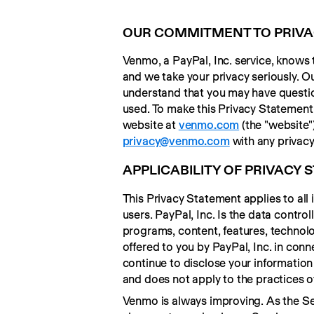
OUR COMMITMENT TO PRIV
Venmo, a PayPal, Inc. service, knows 
and we take your privacy seriously. Ou
understand that you may have question
used. To make this Privacy Statement 
website at 
venmo.com
privacy@venmo.com
 with any privac
APPLICABILITY OF PRIVACY
This Privacy Statement applies to all
users. PayPal, Inc. Is the data contro
programs, content, features, technolog
offered to you by PayPal, Inc. in co
continue to disclose your information 
and does not apply to the practices o
Venmo is always improving. As the Ser