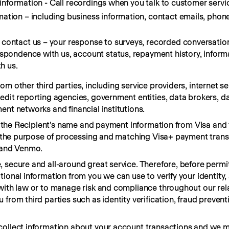
r information - Call recordings when you talk to customer servic
ation – including business information, contact emails, pho
contact us – your response to surveys, recorded conversation
espondence with us, account status, repayment history, inform
h us.
m other third parties, including service providers, internet ser
edit reporting agencies, government entities, data brokers, dat
ent networks and financial institutions.
ve the Recipient’s name and payment information from Visa and t
or the purpose of processing and matching Visa+ payment trans
s and Venmo.
 secure and all-around great service. Therefore, before permit
ional information from you we can use to verify your identity, 
with law or to manage risk and compliance throughout our rela
from third parties such as identity verification, fraud preventi
collect information about your account transactions and we ma