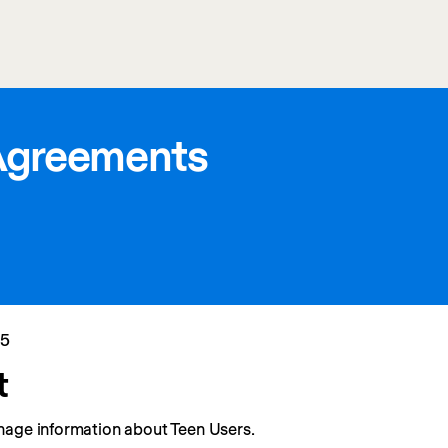
Agreements
25
t
nage information about Teen Users.