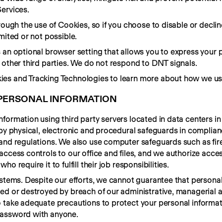
ervices.
rough the use of Cookies, so if you choose to disable or declin
mited or not possible.
 an optional browser setting that allows you to express your p
 other third parties. We do not respond to DNT signals.
ies and Tracking Technologies to learn more about how we us
PERSONAL INFORMATION
formation using third party servers located in data centers in 
 by physical, electronic and procedural safeguards in complian
and regulations. We also use computer safeguards such as fire
ccess controls to our office and files, and we authorize acces
 require it to fulfill their job responsibilities.
ystems. Despite our efforts, we cannot guarantee that personal
ed or destroyed by breach of our administrative, managerial a
 take adequate precautions to protect your personal informati
password with anyone.