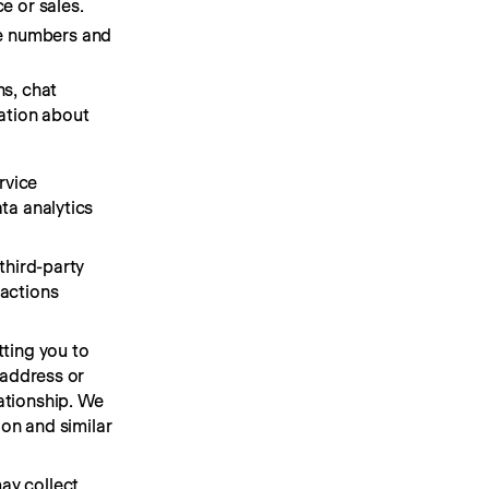
e or sales.
ne numbers and
s, chat
ation about
vice 
a analytics 
hird-party 
actions 
ting you to 
address or 
tionship. We 
on and similar 
y collect 