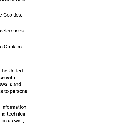
e Cookies, 
references 
e Cookies.
the United 
ce with 
walls and 
s to personal 
 information 
nd technical 
on as well, 