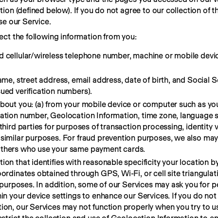
on (defined below). If you do not agree to our collection of thi
se our Service.
ct the following information from you:
d cellular/wireless telephone number, machine or mobile devi
name, street address, email address, date of birth, and Social 
ued verification numbers).
about you: (a) from your mobile device or computer such as you
cation number, Geolocation Information, time zone, language 
third parties for purposes of transaction processing, identity v
similar purposes. For fraud prevention purposes, we also may 
others who use your same payment cards.
on that identifies with reasonable specificity your location by
ordinates obtained through GPS, Wi-Fi, or cell site triangulat
sk purposes. In addition, some of our Services may ask you for 
hin your device settings to enhance our Services. If you do not
ion, our Services may not function properly when you try to u