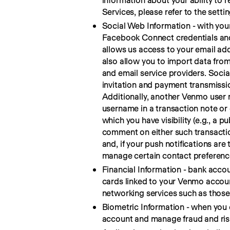
information about your ability to 
Services, please refer to the settin
Social Web Information - with you
Facebook Connect credentials and 
allows us access to your email addr
also allow you to import data from
and email service providers. Socia
invitation and payment transmissio
Additionally, another Venmo user 
username in a transaction note o
which you have visibility (e.g., a p
comment on either such transaction
and, if your push notifications are
manage certain contact preference
Financial Information - bank acco
cards linked to your Venmo account
networking services such as those l
Biometric Information - when you c
account and manage fraud and ris