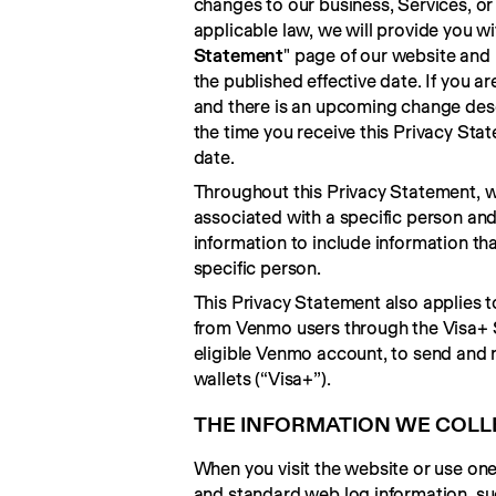
changes to our business, Services, or 
applicable law, we will provide you wi
Statement
" page of our website and 
the published effective date. If you ar
and there is an upcoming change desc
the time you receive this Privacy Sta
date.
Throughout this Privacy Statement, we
associated with a specific person and
information to include information th
specific person.
This Privacy Statement also applies 
from Venmo users through the Visa+ Se
eligible Venmo account, to send and r
wallets (“Visa+”).
THE INFORMATION WE COLL
When you visit the website or use one 
and standard web log information, su