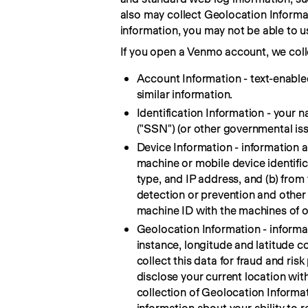
also may collect Geolocation Informati
information, you may not be able to u
If you open a Venmo account, we colle
Account Information - text-enable
similar information.
Identification Information - your 
("SSN") (or other governmental iss
Device Information - information 
machine or mobile device identifi
type, and IP address, and (b) from 
detection or prevention and other 
machine ID with the machines of 
Geolocation Information - informati
instance, longitude and latitude co
collect this data for fraud and ri
disclose your current location wit
collection of Geolocation Informat