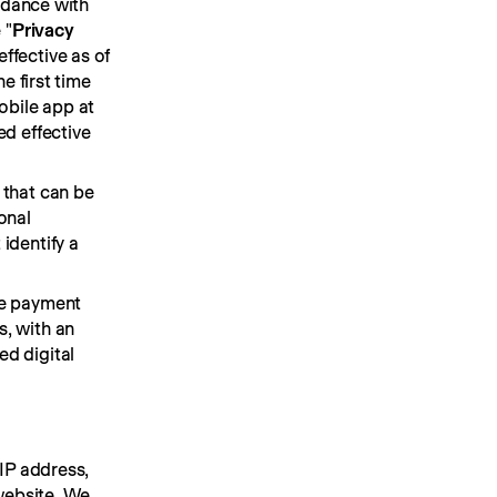
rdance with 
 "
Privacy 
fective as of 
 first time 
bile app at 
d effective 
that can be 
nal 
dentify a 
e payment 
, with an 
d digital 
IP address, 
ebsite. We 