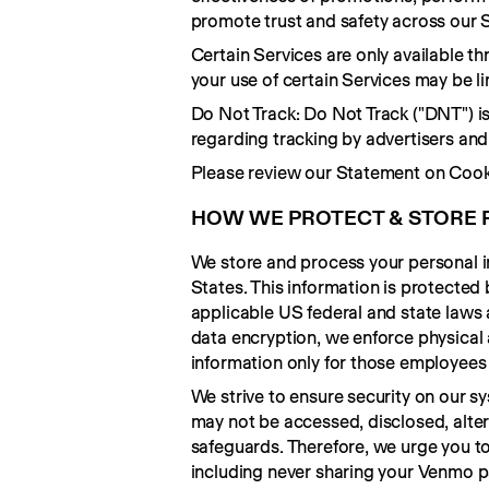
promote trust and safety across our S
Certain Services are only available th
your use of certain Services may be li
Do Not Track: Do Not Track ("DNT") is
regarding tracking by advertisers and
Please review our Statement on Cook
HOW WE PROTECT & STORE 
We store and process your personal in
States. This information is protected
applicable US federal and state laws 
data encryption, we enforce physical a
information only for those employees who
We strive to ensure security on our s
may not be accessed, disclosed, alter
safeguards. Therefore, we urge you to
including never sharing your Venmo 