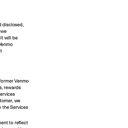
 disclosed, 
 we 
 will be 
 Venmo 
 (the "website") and through our mobile applications. You may also email us at 
 former Venmo 
s, rewards 
ervices 
tomer, we 
 the Services 
nt to reflect 