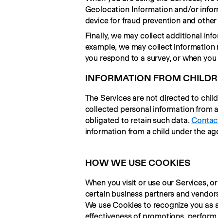
Geolocation Information and/or infor
device for fraud prevention and other
Finally, we may collect additional inf
example, we may collect information r
you respond to a survey, or when you
INFORMATION FROM CHILD
The Services are not directed to chil
collected personal information from a c
obligated to retain such data. 
Contac
information from a child under the age
HOW WE USE COOKIES
When you visit or use our Services, or
certain business partners and vendors
We use Cookies to recognize you as a
effectiveness of promotions, perform a