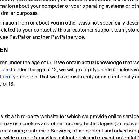
mation about your computer or your operating systems or oth
 similar purposes.
ormation from or about you in other ways not specifically descr
elated to your contact with our customer support team, store
 use PayPal or another PayPal service.
REN
dren under the age of 13. If we obtain actual knowledge that we
hild under the age of 13, we will promptly delete it, unless we 
t us
 if you believe that we have mistakenly or unintentionally c
 of 13.
 visit a third-party website for which we provide online service
 may use cookies and other tracking technologies (collectively,
 customer; customize Services, other content and advertising
 wide range of analytics, mitigate risk and prevent potential f