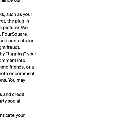
enhance our
ks, such as your
t, the plug in
e picture). We
r, FourSquare,
 and contacts for
ht fraud).
 by “tagging” your
comment into
enmo friends, or a
n note or comment
ions. You may
s and credit
rty social
nticate your