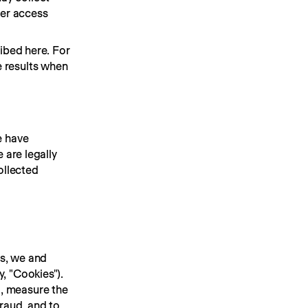
er access 
ibed here. For 
 results when 
 have 
are legally 
ollected 
s, we and 
 "Cookies"). 
, measure the 
raud, and to 