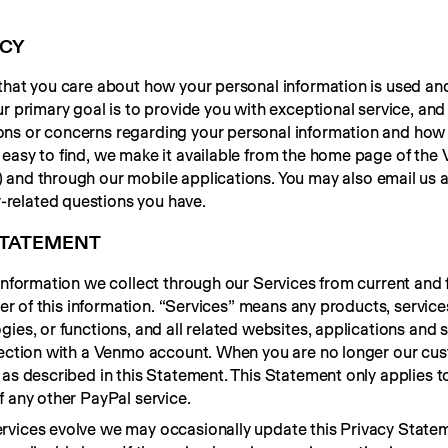
ACY
that you care about how your personal information is used and
r primary goal is to provide you with exceptional service, and
s or concerns regarding your personal information and how it
easy to find, we make it available from the home page of the
y-related questions you have.
 STATEMENT
 information we collect through our Services from current and
ller of this information. “Services” means any products, service
ies, or functions, and all related websites, applications and s
nnection with a Venmo account. When you are no longer our cus
as described in this Statement. This Statement only applies to
f any other PayPal service.
vices evolve we may occasionally update this Privacy Stateme