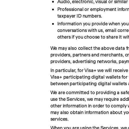
Audio, electronic, visual or simila
Professional or employment inform
taxpayer ID numbers.
Information you provide when you 
conversations with us, email corr
others if you choose to share it wit
We may also collect the above data fro
providers, partners and merchants, cr
providers, advertising networks, paym
In particular, for Visa+ we will recei
Visa+ participating digital wallets f
between participating digital wallet
We are committed to providing a safe,
use the Services, we may require addit
other information in order to comply 
may also obtain information about you 
services.
When you are using the Services, we 