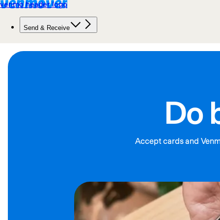
Do 
Accept cards and Venmo 