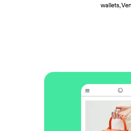
wallets, V