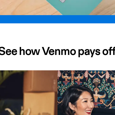
See how Venmo pays of