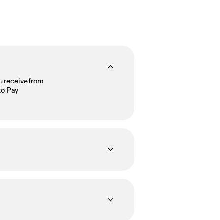
u receive from
to Pay