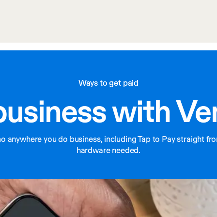
Ways to get paid
business with V
anywhere you do business, including Tap to Pay straight fro
hardware needed.