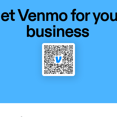
et Venmo for your
business