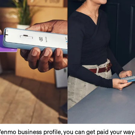
Venmo business profile, you can get paid your way