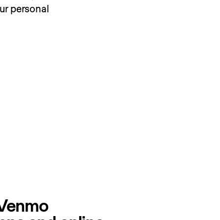
r personal 
 Venmo