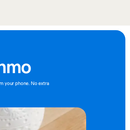
enmo
m your phone. No extra 