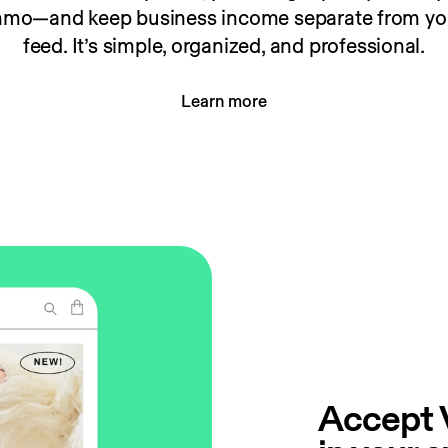
enmo—and keep business income separate from you
feed. It’s simple, organized, and professional.
Learn more
Accept