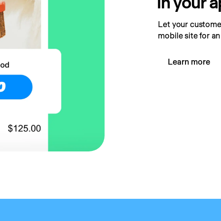
in your 
Let your customer
mobile site for an
Learn more