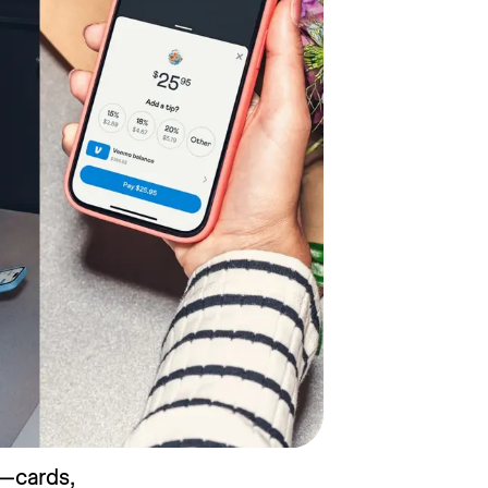
—cards, 