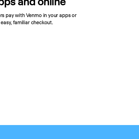
apps and online
s pay with Venmo in your apps or 
 easy, familiar checkout.