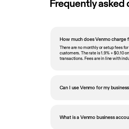
Frequently asked 
How much does Venmo charge fo
There are no monthly or setup fees fo
customers. The rate is 1.9% + $0.10 
transactions. Fees are in line with in
Can I use Venmo for my busines
What is a Venmo business accou