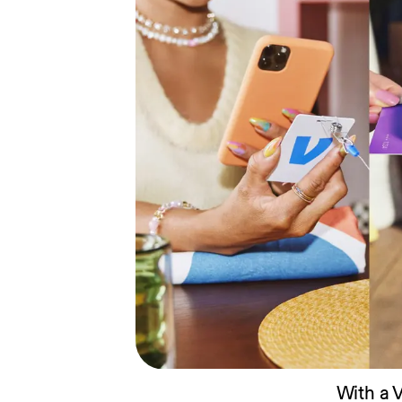
With a 