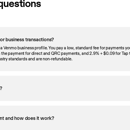
questions
r business transactions?
r a Venmo business profile. You pay a low, standard fee for payments yo
on the payment for direct and QRC payments, and 2.9% + $0.09 for Tap 
dustry standards and are non-refundable.
s?
nt and how does it work?