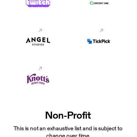
Non-Profit
This is not an exhaustive list and is subject to 
change over time.