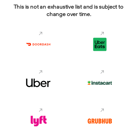
This is not an exhaustive list and is subject to 
change over time.