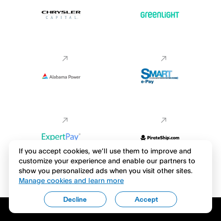
If you accept cookies, we’ll use them to improve and
customize your experience and enable our partners to
show you personalized ads when you visit other sites.
Manage cookies and learn more
Decline
Accept
Download the Venmo app