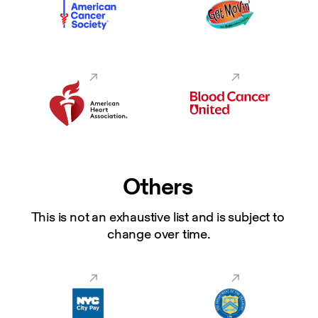
Others
This is not an exhaustive list and is subject to 
change over time.