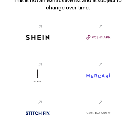
This is not an exhaustive list and is subject to 
change over time.