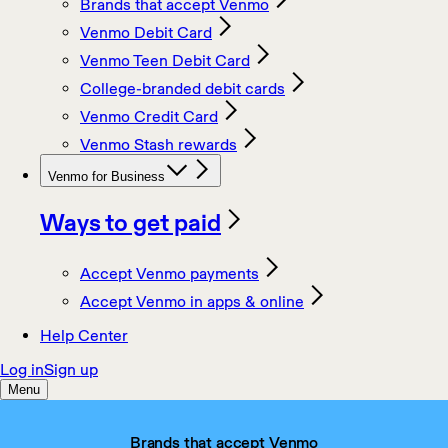
Brands that accept Venmo