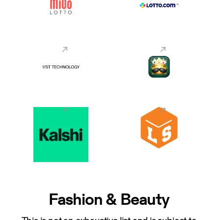
Fashion & Beauty