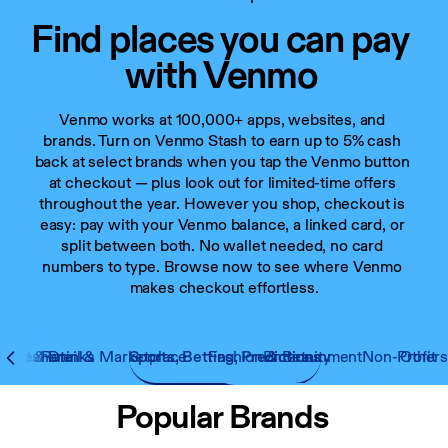
Find places you can pay 
with Venmo
Venmo works at 100,000+ apps, websites, and 
brands. Turn on Venmo Stash to earn up to 5% cash 
back at select brands when you tap the Venmo button 
at checkout — plus look out for limited-time offers 
throughout the year. However you shop, checkout is 
easy: pay with your Venmo balance, a linked card, or 
split between both. No wallet needed, no card 
numbers to type. Browse now to see where Venmo 
makes checkout effortless.
 Rideshare
Food & Drinks
Retail & Marketplace
Sports, Betting, Predictions
Fashion & Beauty
Entertainment
Non-Profit
Other
Popular Brands