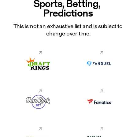
Sports, Betting, 
Predictions
This is not an exhaustive list and is subject to 
change over time.