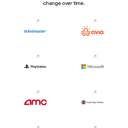
change over time.