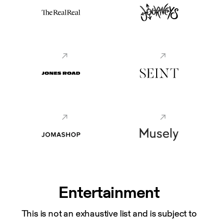
Entertainment
This is not an exhaustive list and is subject to 