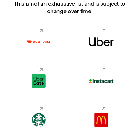
This is not an exhaustive list and is subject to 
change over time.