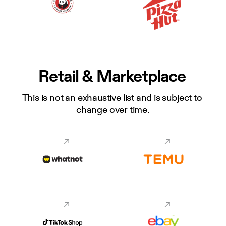
Retail & Marketplace
This is not an exhaustive list and is subject to 
change over time.