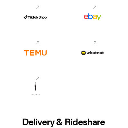
Delivery & Rideshare