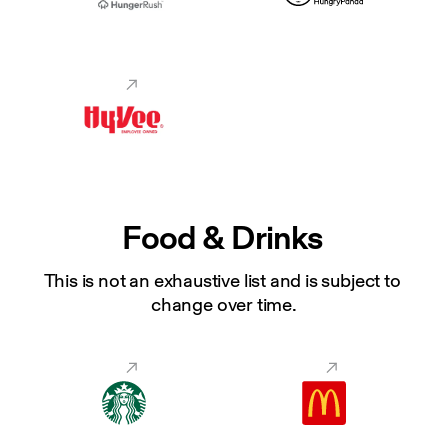
Food & Drinks
This is not an exhaustive list and is subject to 
change over time.