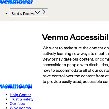
Venmo Accessibil
We want to make sure the content on o
actively learning new ways to meet the
view or navigate our content, or come a
accessible to people with disabilities,
how to accommodate all of our custome
have control over the content from o
to provide easily used, accessible con