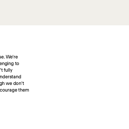
e. We’re 
enging to 
 fully 
understand 
gh we don’t 
ncourage them 