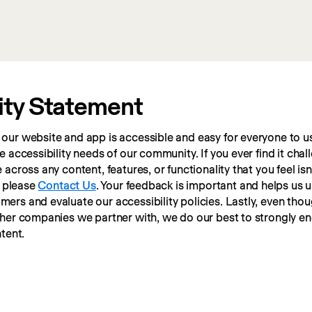
ity Statement
ur website and app is accessible and easy for everyone to us
 accessibility needs of our community. If you ever find it chall
cross any content, features, or functionality that you feel isn’t
 please 
Contact Us
. Your feedback is important and helps us 
rs and evaluate our accessibility policies. Lastly, even thou
ther companies we partner with, we do our best to strongly e
tent.