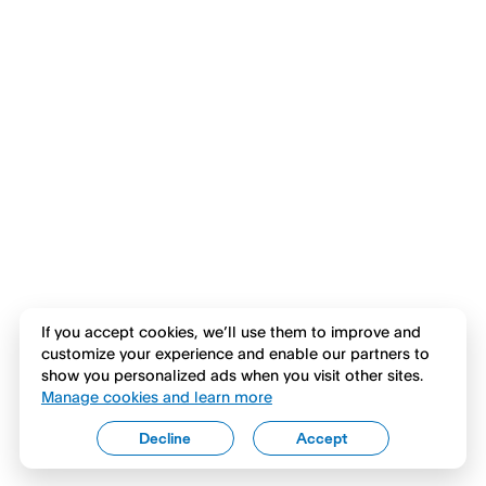
If you accept cookies, we’ll use them to improve and
customize your experience and enable our partners to
show you personalized ads when you visit other sites.
Manage cookies and learn more
Decline
Accept