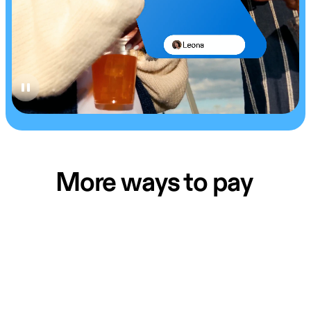
More ways to pay