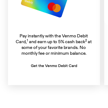
Pay instantly with the Venmo Debit 
1
2
Card,
 and earn up to 5% cash back
 at 
some of your favorite brands. No 
monthly fee or minimum balance.
Get the Venmo Debit Card