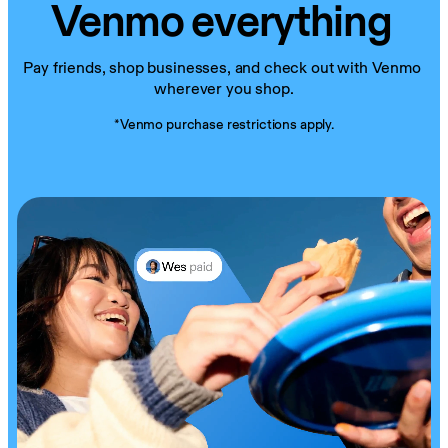
Venmo everything
Pay friends, shop businesses, and check out with Venmo 
wherever you shop.
*Venmo purchase restrictions apply.