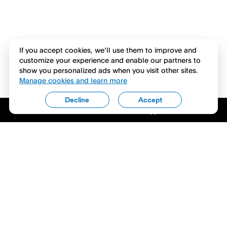
If you accept cookies, we’ll use them to improve and
customize your experience and enable our partners to
show you personalized ads when you visit other sites.
Manage cookies and learn more
Decline
Accept
Download the Venmo app