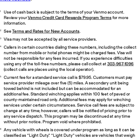
Use of cash back is subject to the terms of your Venmo account.
1
Review your
Venmo Credit Card Rewards Program Terms
for more
information.
See
Terms and Rates for New Accounts
.
2
Visa may not be accepted by all service providers.
3
Callers in certain countries dialing these numbers, including the collect
4
number from mobile or hotel phones might be charged fees. Visa will
not be responsible for any fees incurred. If you experience difficulties
using any of the toll-free numbers, please call collect at
303-967-1096
(collect calls are places using the local operator).
Current fee for a standard service call is $79.95. Customers must pay
5
service provider mileage over five (5) miles. A secondary unit being
towed behind is not included but can be accommodated for an
additional fee. Standard winching applies within 100 feet of paved or
county-maintained road only. Additional fees may apply for winching
services under certain circumstances. Service call fees are subject to
change at any time; however, callers will be notified of pricing prior to
any service dispatch. This program may be discontinued at any time
without prior notice. Program void where prohibited.
Any vehicle with wheels is covered under program as long as it can be
6
classified as “Light Duty.” “Light Duty” vehicles are vehicles that weigh