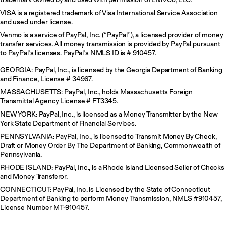
VISA is a registered trademark of Visa International Service Association
and used under license.
Venmo is a service of PayPal, Inc. (“PayPal”), a licensed provider of money
transfer services. All money transmission is provided by PayPal pursuant
to PayPal’s licenses. PayPal’s NMLS ID is # 910457.
GEORGIA: PayPal, Inc., is licensed by the Georgia Department of Banking
and Finance, License # 34967.
MASSACHUSETTS: PayPal, Inc., holds Massachusetts Foreign
Transmittal Agency License # FT3345.
NEW YORK: PayPal, Inc., is licensed as a Money Transmitter by the New
York State Department of Financial Services.
PENNSYLVANIA: PayPal, Inc., is licensed to Transmit Money By Check,
Draft or Money Order By The Department of Banking, Commonwealth of
Pennsylvania.
RHODE ISLAND: PayPal, Inc., is a Rhode Island Licensed Seller of Checks
and Money Transferor.
CONNECTICUT: PayPal, Inc. is Licensed by the State of Connecticut
Department of Banking to perform Money Transmission, NMLS #910457,
License Number MT-910457.