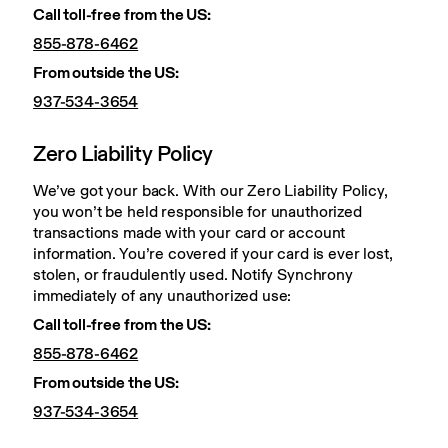
Call toll-free from the US: 
855-878-6462
From outside the US: 
937-534-3654
Zero Liability Policy
We’ve got your back. With our Zero Liability Policy, 
you won’t be held responsible for unauthorized 
transactions made with your card or account 
information. You’re covered if your card is ever lost, 
stolen, or fraudulently used. Notify Synchrony 
immediately of any unauthorized use:
Call toll-free from the US:
855-878-6462
From outside the US:
937-534-3654