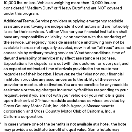
10,000 lbs. or less. Vehicles weighing more than 10,000 lbs. are
considered “Medium Duty” or “Heavy Duty” and are NOT covered
under this program.
Additional Terms
: Service providers supplying emergency roadside
assistance and towing are independent contractors and are not solely
liable for their services. Neither Visa nor your financial institution shall
have any responsibility or liability in connection with the rendering of
the service. Emergency roadside assistance and towing may not be
available in areas not regularly traveled, now in other “off road” areas not
accessible by ordinary towing services. Weather conditions, time of
day, and availability of service may affect assistance responses.
Expectations for dispatch are set with the customer on every call, and
an expected estimated time of arrivals provided to the customer
regardless of their location. However, neither Visa nor your financial
institution provides any assurances as to the ability of the service
provider to meet such estimates. You are responsible for any roadside
assistance or towing charges incurred by facilities responding to your
request, even if you are not with your vehicle or your vehicle is gone
upon their arrival. 24-hour roadside assistance services provided by:
Cross Country Motor Club, Inc. d/b/a Agero, a Massachusetts
corporation, and Cross Country Motor Club of California, Inc., a
California corporation.
In cases where one of the benefits is not available at a hotel, the hotel
7
may provide a substitute benefit of equal value. Some hotels may