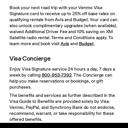
Book your next road trip with your Venmo Visa 
Signature card to receive up to 25% off base rates on 
qualifying rentals from Avis and Budget. Your card can 
also unlock complimentary upgrades (when available), 
waived Additional Driver Fee and 10% saving on XM 
Satellite radio rental. Terms and Conditions apply. To 
learn more and book visit 
Avis
 and 
Budget
.
Visa Concierge
Enjoy Visa Signature service 24 hours a day, 7 days a 
week by calling 
800-953-7392
. The Concierge can 
help you make reservations or bookings, or gift 
purchases.
The benefits and services as further described in the 
Visa Guide to Benefits are provided solely by Visa. 
Venmo, PayPal, and Synchrony Bank do not endorse, 
recommend, warrant, or take responsibility for these 
offered benefits.
Click 
here
 to see the full list and learn more about 