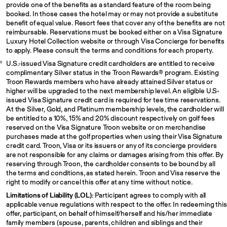
provide one of the benefits as a standard feature of the room being
booked. In those cases the hotel may or may not provide a substitute
benefit of equal value. Resort fees that cover any of the benefits are not
reimbursable. Reservations must be booked either on a Visa Signature
Luxury Hotel Collection website or through Visa Concierge for benefits
to apply. Please consult the terms and conditions for each property.
U.S.-issued Visa Signature credit cardholders are entitled to receive
8
complimentary Silver status in the Troon Rewards® program. Existing
Troon Rewards members who have already attained Silver status or
higher will be upgraded to the next membership level. An eligible U.S-
issued Visa Signature credit card is required for tee time reservations.
At the Silver, Gold, and Platinum membership levels, the cardholder will
be entitled to a 10%, 15% and 20% discount respectively on golf fees
reserved on the Visa Signature Troon website or on merchandise
purchases made at the golf properties when using their Visa Signature
credit card. Troon, Visa or its issuers or any of its concierge providers
are not responsible for any claims or damages arising from this offer. By
reserving through Troon, the cardholder consents to be bound by all
the terms and conditions, as stated herein. Troon and Visa reserve the
right to modify or cancel this offer at any time without notice.
Limitations of Liability (LOL)
: Participant agrees to comply with all
applicable venue regulations with respect to the offer. In redeeming this
offer, participant, on behalf of himself/herself and his/her immediate
family members (spouse, parents, children and siblings and their