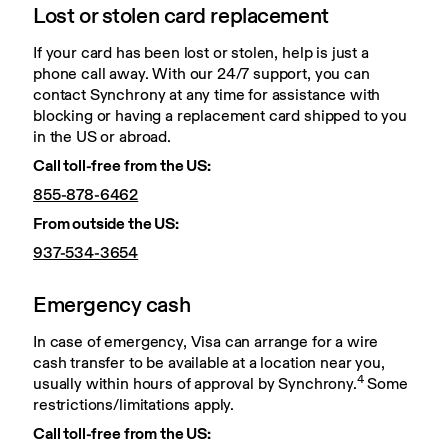
Lost or stolen card replacement
If your card has been lost or stolen, help is just a 
phone call away. With our 24/7 support, you can 
contact Synchrony at any time for assistance with 
blocking or having a replacement card shipped to you 
in the US or abroad.
Call toll-free from the US:
855-878-6462
From outside the US:
937-534-3654
Emergency cash
In case of emergency, Visa can arrange for a wire 
cash transfer to be available at a location near you, 
4
usually within hours of approval by Synchrony.
 Some 
restrictions/limitations apply.
Call toll-free from the US: