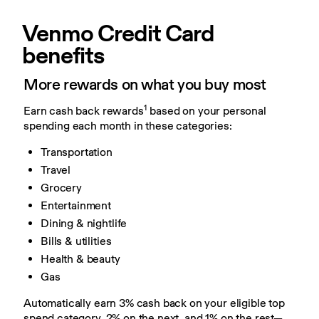
Venmo Credit Card 
benefits
More rewards on what you buy most
1
Earn cash back rewards
 based on your personal 
spending each month in these categories:
Transportation
Travel
Grocery
Entertainment
Dining & nightlife
Bills & utilities
Health & beauty
Gas
Automatically earn 3% cash back on your eligible top 
spend category, 2% on the next, and 1% on the rest—