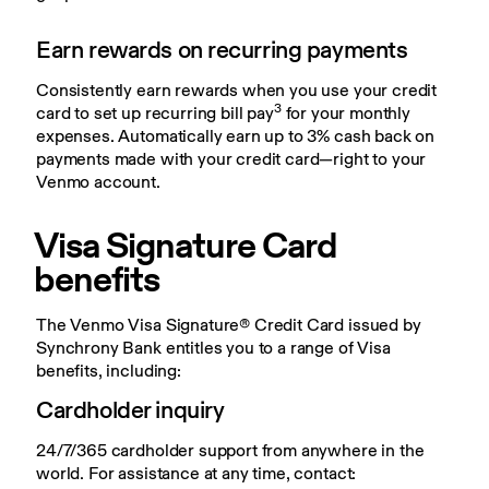
Earn rewards on recurring payments
Consistently earn rewards when you use your credit 
3
card to set up recurring bill pay
 for your monthly 
expenses. Automatically earn up to 3% cash back on 
payments made with your credit card—right to your 
Venmo account.
Visa Signature Card 
benefits
The Venmo Visa Signature® Credit Card issued by 
Synchrony Bank entitles you to a range of Visa 
benefits, including:
Cardholder inquiry
24/7/365 cardholder support from anywhere in the 
world. For assistance at any time, contact: