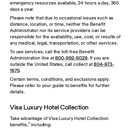
emergency resources available, 24 hours a day, 365 
days a year.
Please note that due to occasional issues such as 
distance, location, or time, neither the Benefit 
Administrator nor its service providers can be 
responsible for the availability, use, cost, or results of 
any medical, legal, transportation, or other services.
To use services, call the toll-free Benefit 
Administration line at 
800-992-6029
. If you are 
outside the United States, call collect at 
804-673-
1675
.
Certain terms, conditions, and exclusions apply. 
Please refer to your guide to benefits for further 
details.
Visa Luxury Hotel Collection
Take advantage of Visa Luxury Hotel Collection 
7
benefits,
 including: