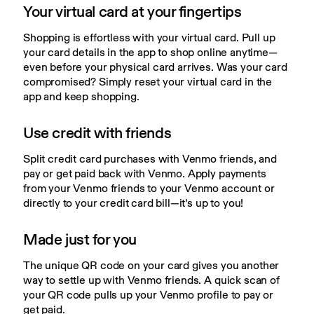
Your virtual card at your fingertips
Shopping is effortless with your virtual card. Pull up 
your card details in the app to shop online anytime—
even before your physical card arrives. Was your card 
compromised? Simply reset your virtual card in the 
app and keep shopping.
Use credit with friends
Split credit card purchases with Venmo friends, and 
pay or get paid back with Venmo. Apply payments 
from your Venmo friends to your Venmo account or 
directly to your credit card bill—it’s up to you!
Made just for you
The unique QR code on your card gives you another 
way to settle up with Venmo friends. A quick scan of 
your QR code pulls up your Venmo profile to pay or 
get paid.