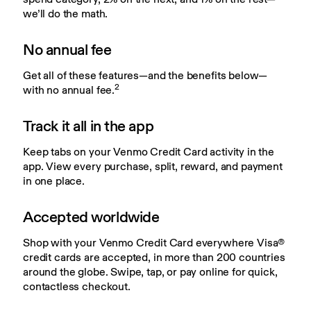
we’ll do the math.
No annual fee
Get all of these features—and the benefits below—
2
with no annual fee.
Track it all in the app
Keep tabs on your Venmo Credit Card activity in the 
app. View every purchase, split, reward, and payment 
in one place.
Accepted worldwide
Shop with your Venmo Credit Card everywhere Visa® 
credit cards are accepted, in more than 200 countries 
around the globe. Swipe, tap, or pay online for quick, 
contactless checkout.