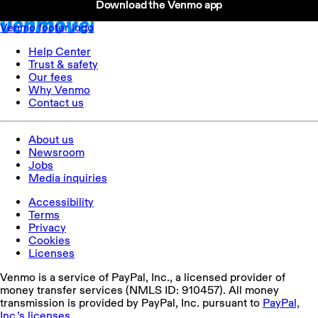
Download the Venmo app
your Visa Signature benefits.