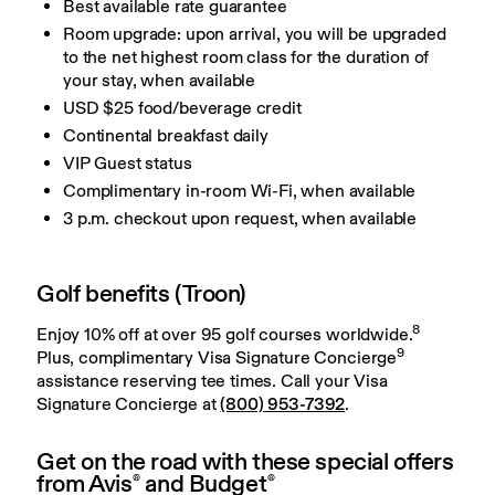
Best available rate guarantee
Room upgrade: upon arrival, you will be upgraded
to the net highest room class for the duration of
your stay, when available
USD $25 food/beverage credit
Continental breakfast daily
VIP Guest status
Complimentary in-room Wi-Fi, when available
3 p.m. checkout upon request, when available
Golf benefits (Troon)
8
Enjoy 10% off at over 95 golf courses worldwide.
9
Plus, complimentary Visa Signature Concierge
assistance reserving tee times. Call your Visa 
Signature Concierge at 
(800) 953-7392
.
Get on the road with these special offers
from Avis
and Budget
®
®