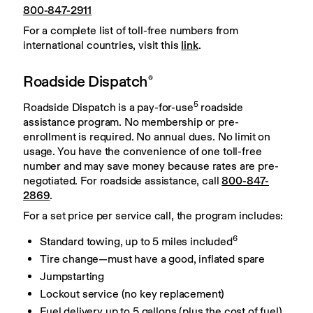
800-847-2911
For a complete list of toll-free numbers from 
international countries, visit this 
link
.
Roadside Dispatch
®
5
Roadside Dispatch is a pay-for-use
 roadside 
assistance program. No membership or pre-
enrollment is required. No annual dues. No limit on 
usage. You have the convenience of one toll-free 
number and may save money because rates are pre-
negotiated. For roadside assistance, call 
800-847-
2869
.
For a set price per service call, the program includes:
6
Standard towing, up to 5 miles included
Tire change—must have a good, inflated spare
Jumpstarting
Lockout service (no key replacement)
Fuel delivery up to 5 gallons (plus the cost of fuel)