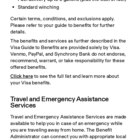
Standard winching
Certain terms, conditions, and exclusions apply. 
Please refer to your guide to benefits for further 
details.
The benefits and services as further described in the 
Visa Guide to Benefits are provided solely by Visa. 
Venmo, PayPal, and Synchrony Bank do not endorse, 
recommend, warrant, or take responsibility for these 
offered benefits.
Click here
 to see the full list and learn more about 
your Visa benefits.
Travel and Emergency Assistance
Services
Travel and Emergency Assistance Services are made 
available to help you in case of an emergency while 
you are traveling away from home. The Benefit 
Administrator can connect you with appropriate local 