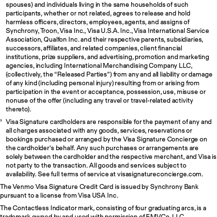
spouses) and individuals living in the same households of such
participants, whether or not related, agrees to release and hold
harmless officers, directors, employees, agents, and assigns of
Synchrony, Troon, Visa Inc., Visa U.S.A. Inc., Visa International Service
Association, Qualfon Inc. and their respective parents, subsidiaries,
successors, affiliates, and related companies, client financial
institutions, prize suppliers, and advertising, promotion and marketing
agencies, including International Merchandising Company LLC,
(collectively, the “Released Parties”) from any and all liability or damage
of any kind (including personal injury) resulting from or arising from
participation in the event or acceptance, possession, use, misuse or
nonuse of the offer (including any travel or travel-related activity
thereto).
Visa Signature cardholders are responsible for the payment of any and
9
all charges associated with any goods, services, reservations or
bookings purchased or arranged by the Visa Signature Concierge on
the cardholder’s behalf. Any such purchases or arrangements are
solely between the cardholder and the respective merchant, and Visa is
not party to the transaction. All goods and services subject to
availability. See full terms of service at visasignatureconcierge.com.
The Venmo Visa Signature Credit Card is issued by Synchrony Bank
pursuant to a license from Visa USA Inc.
The Contactless Indicator mark, consisting of four graduating arcs, is a
trademark owned by and used with permission of EMVCo, LLC.