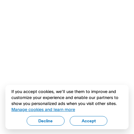
If you accept cookies, we’ll use them to improve and
customize your experience and enable our partners to
show you personalized ads when you visit other sites.
Manage cookies and learn more
Decline
Accept