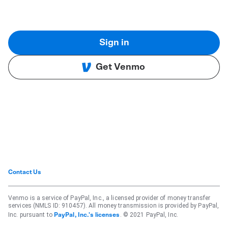
Sign in
Get Venmo
Contact Us
Venmo is a service of PayPal, Inc., a licensed provider of money transfer
services (NMLS ID: 910457). All money transmission is provided by PayPal,
Inc. pursuant to
. © 2021 PayPal, Inc.
PayPal, Inc.'s licenses