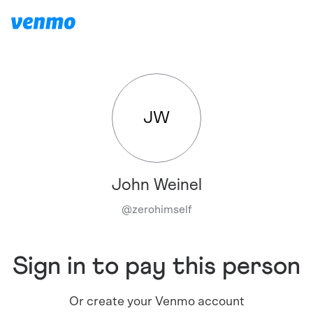
JW
John Weinel
@
zerohimself
Sign in to pay this person
Or create your Venmo account