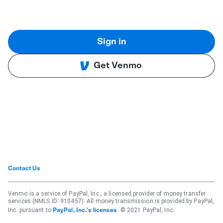
Sign in
Get Venmo
Contact Us
Venmo is a service of PayPal, Inc., a licensed provider of money transfer
services (NMLS ID: 910457). All money transmission is provided by PayPal,
Inc. pursuant to
. © 2021 PayPal, Inc.
PayPal, Inc.'s licenses