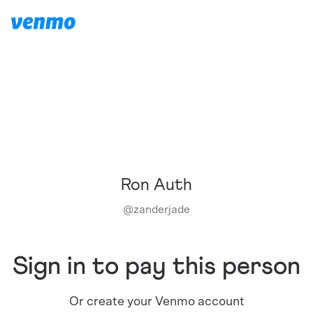
Ron Auth
@
zanderjade
Sign in to pay this person
Or create your Venmo account