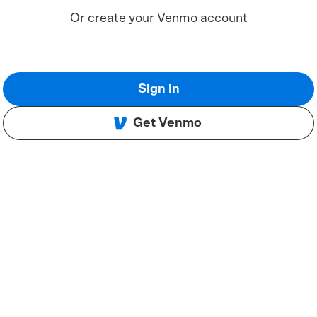
Or create your Venmo account
Sign in
Get Venmo