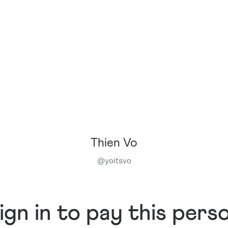
Thien Vo
@
yoitsvo
ign in to pay this pers