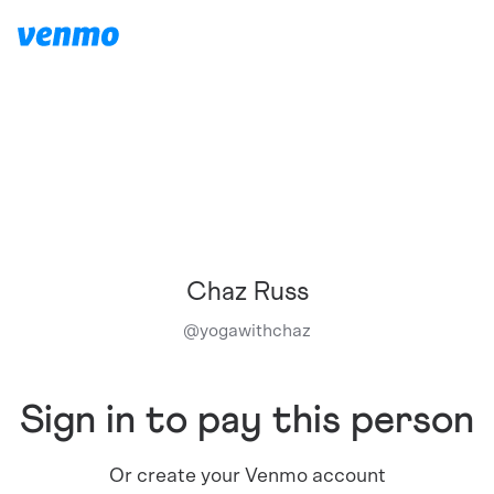
Chaz Russ
@
yogawithchaz
Sign in to pay this person
Or create your Venmo account