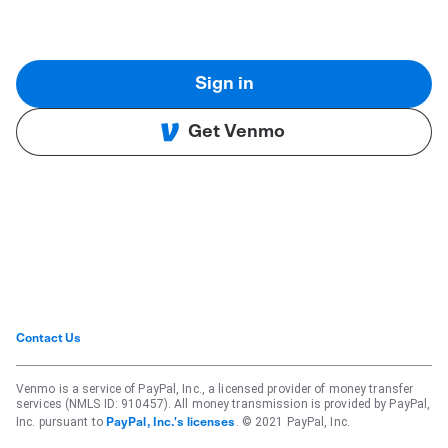
Sign in
Get Venmo
Contact Us
Venmo is a service of PayPal, Inc., a licensed provider of money transfer
services (NMLS ID: 910457). All money transmission is provided by PayPal,
Inc. pursuant to
. © 2021 PayPal, Inc.
PayPal, Inc.'s licenses