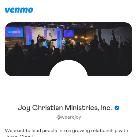
Joy Christian Ministries, Inc.
@
wearejoy
We exist to lead people into a growing relationship with
Jesus Christ.