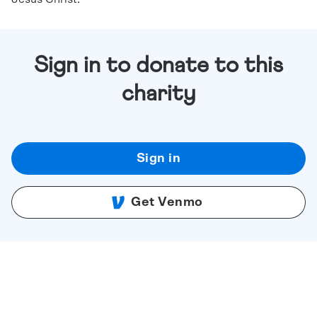
Sign in to donate to this
charity
Sign in
Get Venmo