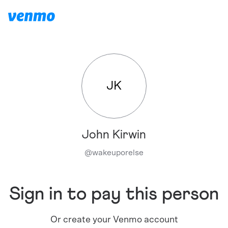
JK
John Kirwin
@
wakeuporelse
Sign in to pay this person
Or create your Venmo account