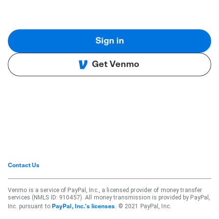
Sign in
Get Venmo
Contact Us
Venmo is a service of PayPal, Inc., a licensed provider of money transfer
services (NMLS ID: 910457). All money transmission is provided by PayPal,
Inc. pursuant to
. © 2021 PayPal, Inc.
PayPal, Inc.'s licenses