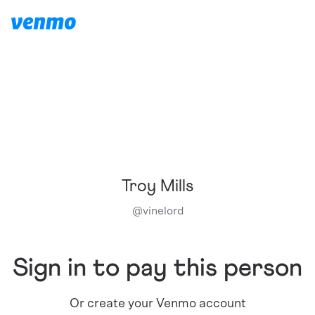
Troy Mills
@
vinelord
Sign in to pay this person
Or create your Venmo account