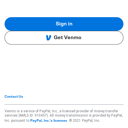
Sign in
Get Venmo
Contact Us
Venmo is a service of PayPal, Inc., a licensed provider of money transfer
services (NMLS ID: 910457). All money transmission is provided by PayPal,
Inc. pursuant to
. © 2021 PayPal, Inc.
PayPal, Inc.'s licenses