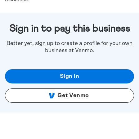
Sign in to pay this business
Better yet, sign up to create a profile for your own
business at Venmo.
Sign in
Get Venmo