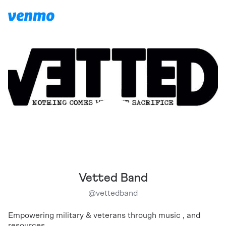
Vetted Band
@
vettedband
Empowering military & veterans through music , and
resources.