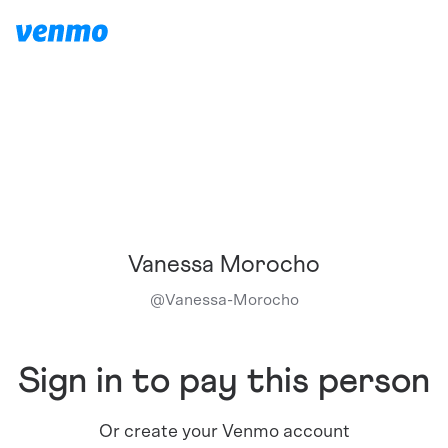
Vanessa Morocho
@
Vanessa-Morocho
Sign in to pay this person
Or create your Venmo account