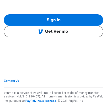
Sign in
Get Venmo
Contact Us
Venmo is a service of PayPal, Inc., a licensed provider of money transfer
services (NMLS ID: 910457). All money transmission is provided by PayPal,
Inc. pursuant to
. © 2021 PayPal, Inc.
PayPal, Inc.'s licenses