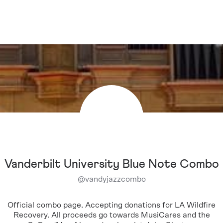
Vanderbilt University Blue Note Combo
@
vandyjazzcombo
Official combo page. Accepting donations for LA Wildfire
Recovery. All proceeds go towards MusiCares and the