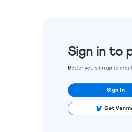
Sign in to 
Better yet, sign up to crea
Sign in
Get Venm