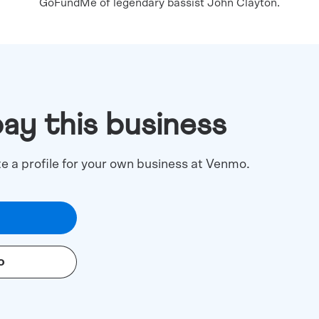
GoFundMe of legendary bassist John Clayton.
pay this business
te a profile for your own business at Venmo.
o