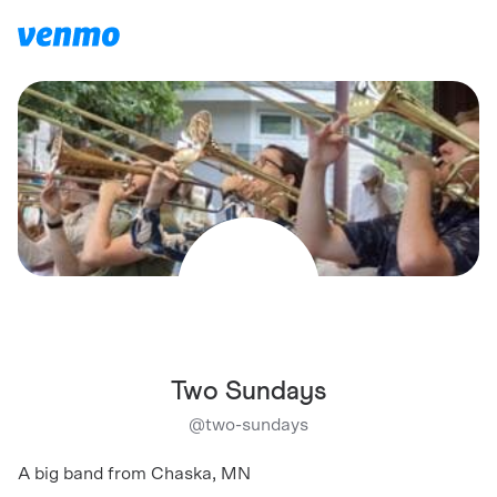
Two Sundays
@
two-sundays
A big band from Chaska, MN