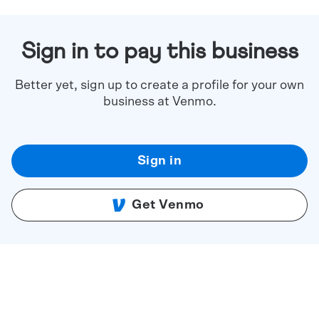
Sign in to pay this business
Better yet, sign up to create a profile for your own
business at Venmo.
Sign in
Get Venmo