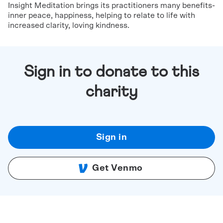
Insight Meditation brings its practitioners many benefits-
inner peace, happiness, helping to relate to life with
increased clarity, loving kindness.
Sign in to donate to this
charity
Sign in
Get Venmo