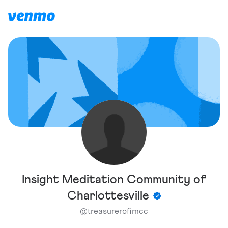
Insight Meditation Community of
Charlottesville
@
treasurerofimcc