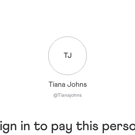
TJ
Tiana Johns
@
Tianajohns
ign in to pay this pers