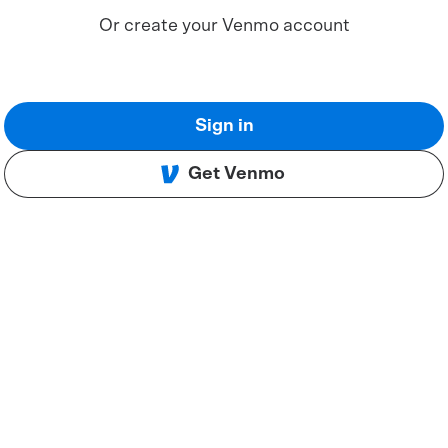
Or create your Venmo account
Sign in
Get Venmo