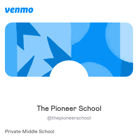
The Pioneer School
@
thepioneerschool
Private Middle School