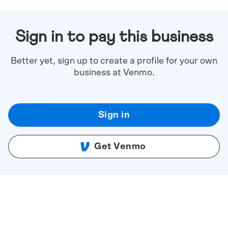
Sign in to pay this business
Better yet, sign up to create a profile for your own
business at Venmo.
Sign in
Get Venmo