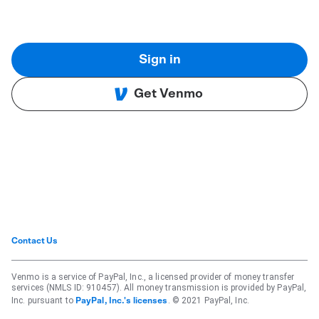
Sign in
Get Venmo
Contact Us
Venmo is a service of PayPal, Inc., a licensed provider of money transfer
services (NMLS ID: 910457). All money transmission is provided by PayPal,
Inc. pursuant to
. © 2021 PayPal, Inc.
PayPal, Inc.'s licenses