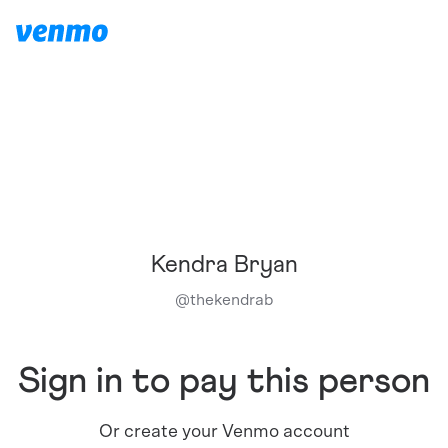
Kendra Bryan
@
thekendrab
Sign in to pay this person
Or create your Venmo account