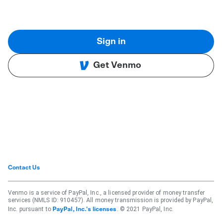
Sign in
Get Venmo
Contact Us
Venmo is a service of PayPal, Inc., a licensed provider of money transfer
services (NMLS ID: 910457). All money transmission is provided by PayPal,
Inc. pursuant to
. © 2021 PayPal, Inc.
PayPal, Inc.'s licenses