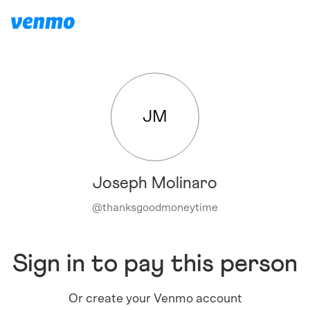
JM
Joseph Molinaro
@
thanksgoodmoneytime
Sign in to pay this person
Or create your Venmo account