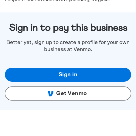
Sign in to pay this business
Better yet, sign up to create a profile for your own
business at Venmo.
Sign in
Get Venmo