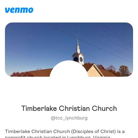
Timberlake Christian Church
@
tcc_lynchburg
Timberlake Christian Church (Disciples of Christ) is a
nonprofit church located in Lynchburg, Virginia.