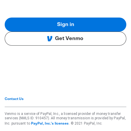
Sign in
Get Venmo
Contact Us
Venmo is a service of PayPal, Inc., a licensed provider of money transfer
services (NMLS ID: 910457). All money transmission is provided by PayPal,
Inc. pursuant to
. © 2021 PayPal, Inc.
PayPal, Inc.'s licenses