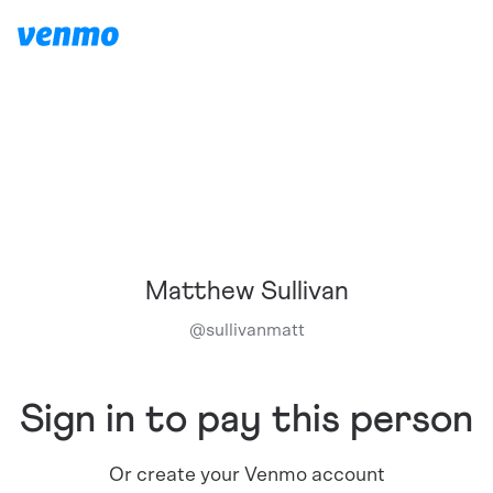
Matthew Sullivan
@
sullivanmatt
Sign in to pay this person
Or create your Venmo account