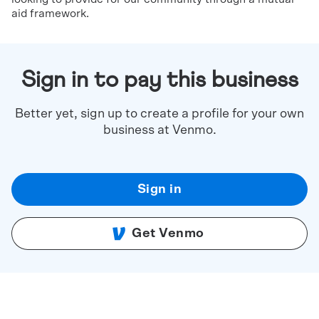
aid framework.
Sign in to pay this business
Better yet, sign up to create a profile for your own
business at Venmo.
Sign in
Get Venmo