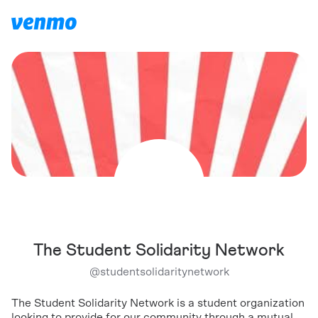
The Student Solidarity Network
@
studentsolidaritynetwork
The Student Solidarity Network is a student organization
looking to provide for our community through a mutual