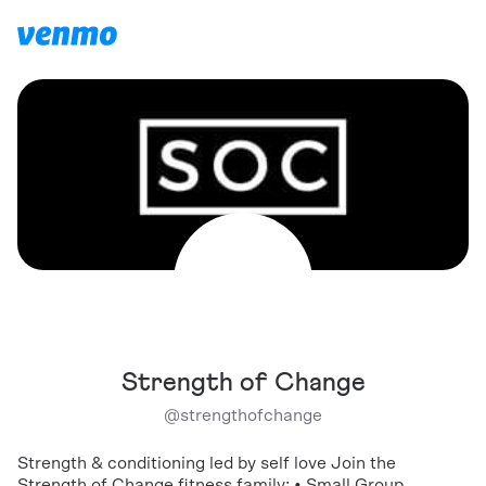
Strength of Change
@
strengthofchange
Strength & conditioning led by self love Join the
Strength of Change fitness family: • Small Group