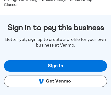
Classes
Sign in to pay this business
Better yet, sign up to create a profile for your own
business at Venmo.
Sign in
Get Venmo