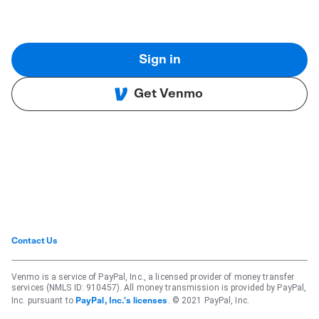
Sign in
Get Venmo
Contact Us
Venmo is a service of PayPal, Inc., a licensed provider of money transfer
services (NMLS ID: 910457). All money transmission is provided by PayPal,
Inc. pursuant to
. © 2021 PayPal, Inc.
PayPal, Inc.'s licenses