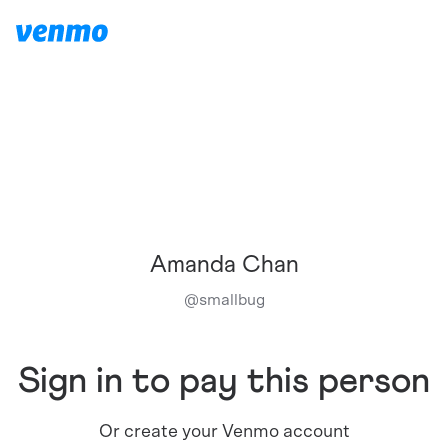
Amanda Chan
@
smallbug
Sign in to pay this person
Or create your Venmo account