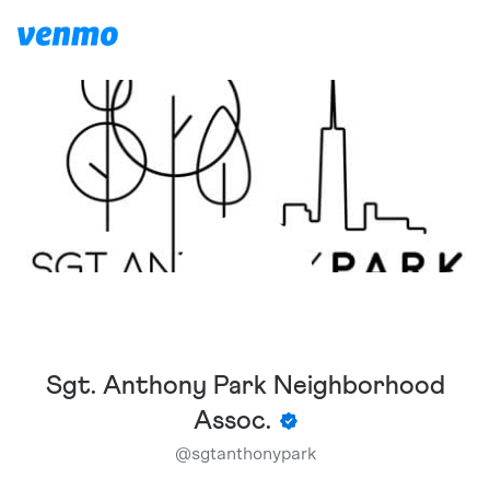
Sgt. Anthony Park Neighborhood
Assoc.
@
sgtanthonypark