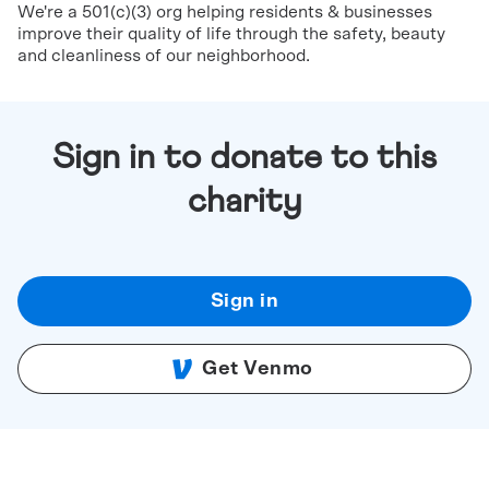
We're a 501(c)(3) org helping residents & businesses
improve their quality of life through the safety, beauty
and cleanliness of our neighborhood.
Sign in to donate to this
charity
Sign in
Get Venmo