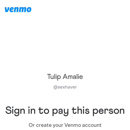
Tulip Amalie
@
sexhaver
Sign in to pay this person
Or create your Venmo account