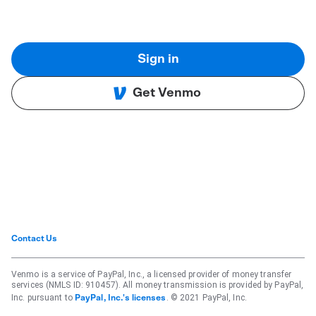
Sign in
Get Venmo
Contact Us
Venmo is a service of PayPal, Inc., a licensed provider of money transfer
services (NMLS ID: 910457). All money transmission is provided by PayPal,
Inc. pursuant to
. © 2021 PayPal, Inc.
PayPal, Inc.'s licenses