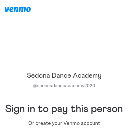
Sedona Dance Academy
@
sedonadanceacademy2020
Sign in to pay this person
Or create your Venmo account