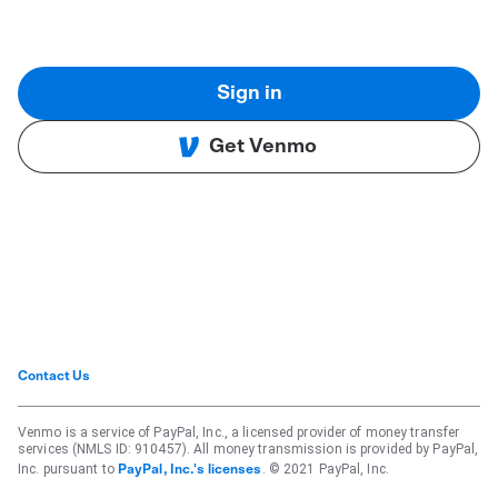
Sign in
Get Venmo
Contact Us
Venmo is a service of PayPal, Inc., a licensed provider of money transfer
services (NMLS ID: 910457). All money transmission is provided by PayPal,
Inc. pursuant to
. © 2021 PayPal, Inc.
PayPal, Inc.'s licenses