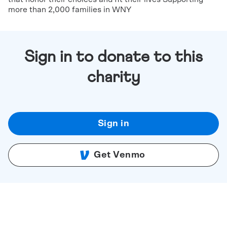
more than 2,000 families in WNY
Sign in to donate to this
charity
Sign in
Get Venmo