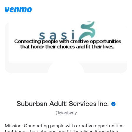
Suburban Adult Services Inc.
@
sasiwny
Mission: Connecting people with creative opportunities
that honor their choices and fit their lives Supporting