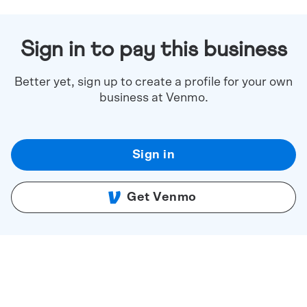
Sign in to pay this business
Better yet, sign up to create a profile for your own
business at Venmo.
Sign in
Get Venmo