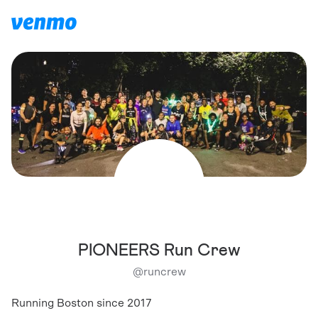
PIONEERS Run Crew
@
runcrew
Running Boston since 2017