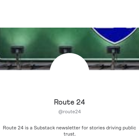
Route 24
@
route24
Route 24 is a Substack newsletter for stories driving public
trust.