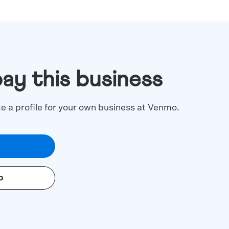
pay this business
te a profile for your own business at Venmo.
o