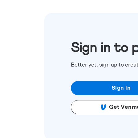
Sign in to 
Better yet, sign up to crea
Sign in
Get Venm