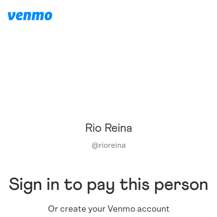
Rio Reina
@
rioreina
Sign in to pay this person
Or create your Venmo account