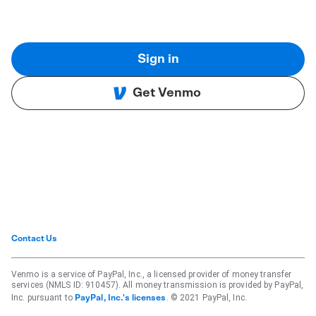
Sign in
Get Venmo
Contact Us
Venmo is a service of PayPal, Inc., a licensed provider of money transfer
services (NMLS ID: 910457). All money transmission is provided by PayPal,
Inc. pursuant to
. © 2021 PayPal, Inc.
PayPal, Inc.'s licenses