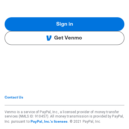
Sign in
Get Venmo
Contact Us
Venmo is a service of PayPal, Inc., a licensed provider of money transfer
services (NMLS ID: 910457). All money transmission is provided by PayPal,
Inc. pursuant to
. © 2021 PayPal, Inc.
PayPal, Inc.'s licenses