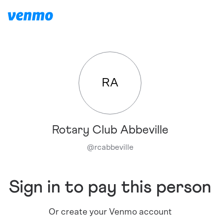
RA
Rotary Club Abbeville
@
rcabbeville
Sign in to pay this person
Or create your Venmo account