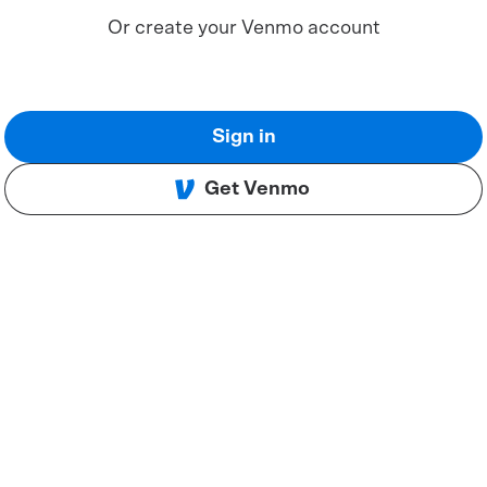
Or create your Venmo account
Sign in
Get Venmo