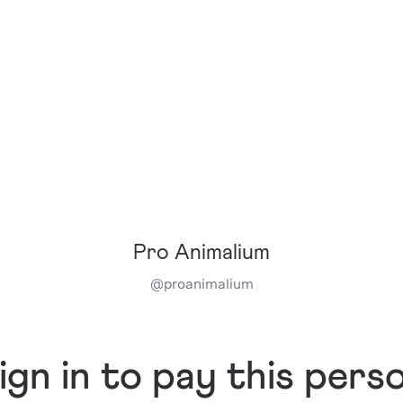
Pro Animalium
@
proanimalium
ign in to pay this pers