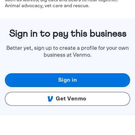
Animal advocacy, vet care and rescue.
Sign in to pay this business
Better yet, sign up to create a profile for your own
business at Venmo.
Sign in
Get Venmo