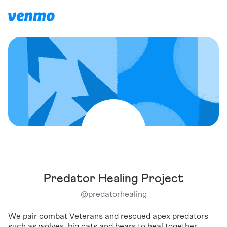
Predator Healing Project
@
predatorhealing
We pair combat Veterans and rescued apex predators
such as wolves, big cats and bears to heal together.