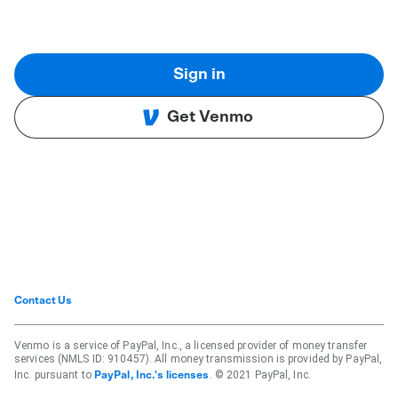
Sign in
Get Venmo
Contact Us
Venmo is a service of PayPal, Inc., a licensed provider of money transfer
services (NMLS ID: 910457). All money transmission is provided by PayPal,
Inc. pursuant to
. © 2021 PayPal, Inc.
PayPal, Inc.'s licenses