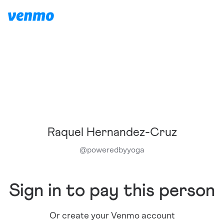
Raquel Hernandez-Cruz
@
poweredbyyoga
Sign in to pay this person
Or create your Venmo account