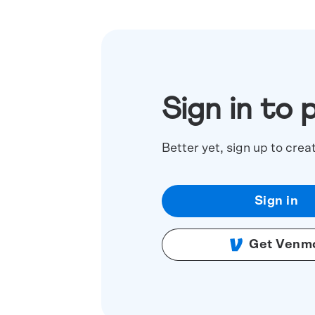
Sign in to 
Better yet, sign up to crea
Sign in
Get Venm