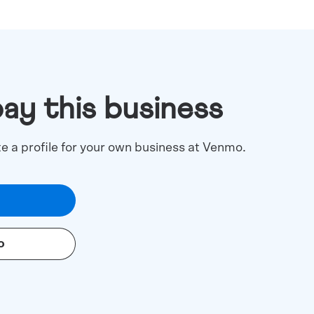
pay this business
te a profile for your own business at Venmo.
o