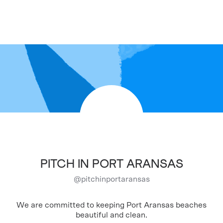
PITCH IN PORT ARANSAS
@
pitchinportaransas
We are committed to keeping Port Aransas beaches
beautiful and clean.