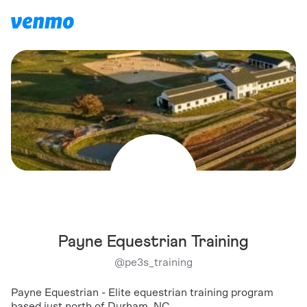
Payne Equestrian Training
@
pe3s_training
Payne Equestrian - Elite equestrian training program
based just north of Durham, NC.