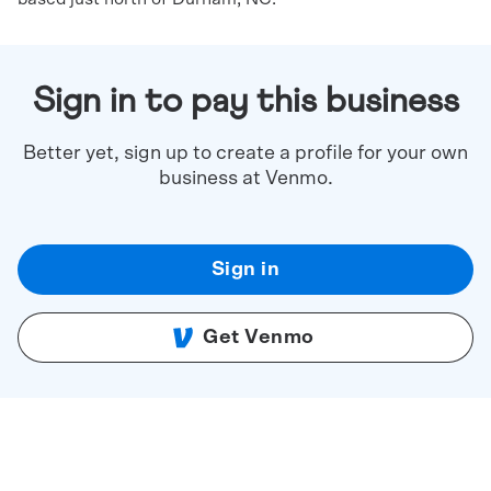
Sign in to pay this business
Better yet, sign up to create a profile for your own
business at Venmo.
Sign in
Get Venmo