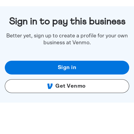
Sign in to pay this business
Better yet, sign up to create a profile for your own
business at Venmo.
Sign in
Get Venmo