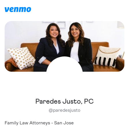
Paredes Justo, PC
@
paredesjusto
Family Law Attorneys - San Jose