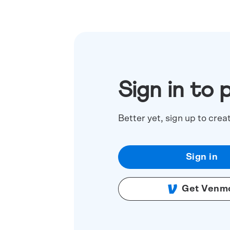
Sign in to 
Better yet, sign up to crea
Sign in
Get Venm