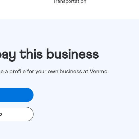
Transportation
pay this business
te a profile for your own business at Venmo.
o