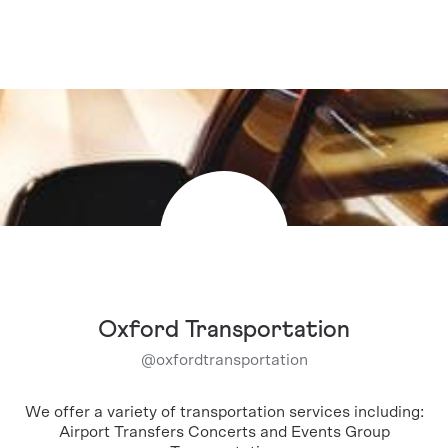
Oxford Transportation
@
oxfordtransportation
We offer a variety of transportation services including:
Airport Transfers Concerts and Events Group