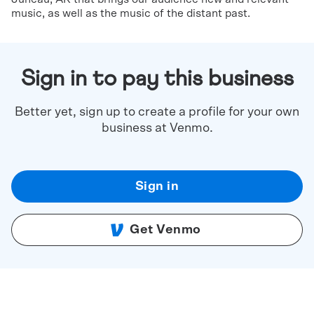
music, as well as the music of the distant past.
Sign in to pay this business
Better yet, sign up to create a profile for your own
business at Venmo.
Sign in
Get Venmo