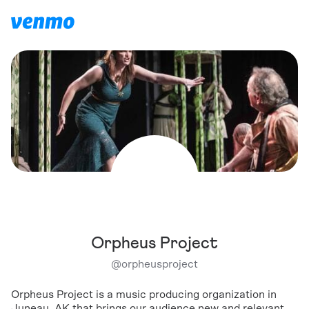
Orpheus Project
@
orpheusproject
Orpheus Project is a music producing organization in
Juneau, AK that brings our audience new and relevant